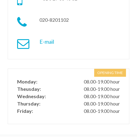
020-8201102
E-mail
OPENING TIME
Monday:
08.00-19.00 hour
Theusday:
08.00-19.00 hour
Wednesday:
08.00-19.00 hour
Thursday:
08.00-19.00 hour
Friday:
08.00-19.00 hour