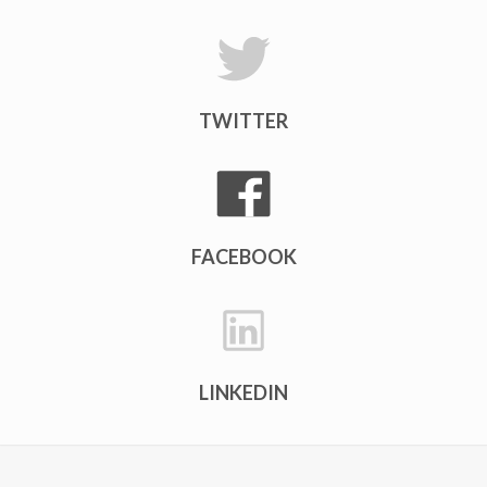
TWITTER
FACEBOOK
LINKEDIN