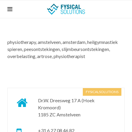
physiotherapy, amstelveen, amsterdam, heilgymnastiek
spieren, peesontstekingen, slijmbeursontstekingen,
overbelasting, artrose, physiotherapist
FYSICALSOLUTIONS
Dr.W. Dreesweg 17 A (Hoek
Kromoord)
1185 ZC Amstelveen
+31 6 27 08 46 82