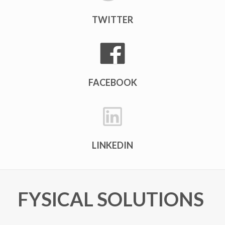
TWITTER
FACEBOOK
LINKEDIN
FYSICAL SOLUTIONS