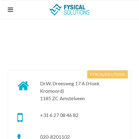
FYSICALSOLUTIONS
Dr.W. Dreesweg 17 A (Hoek
Kromoord)
1185 ZC Amstelveen
+31 6 27 08 46 82
020-8201102