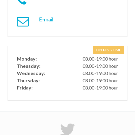
E-mail
OPENING TIME
Monday:
08.00-19.00 hour
Theusday:
08.00-19.00 hour
Wednesday:
08.00-19.00 hour
Thursday:
08.00-19.00 hour
Friday:
08.00-19.00 hour